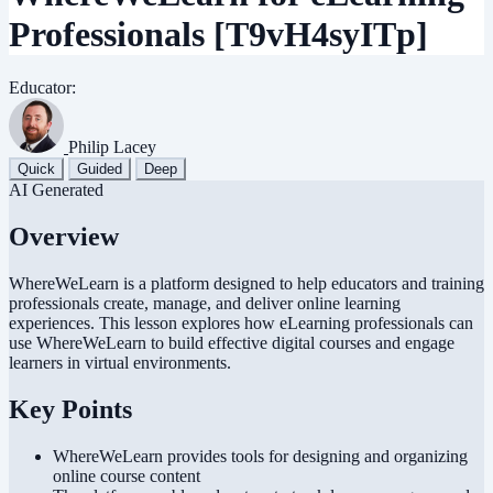
Professionals
[T9vH4syITp]
Educator:
Philip Lacey
Quick
Guided
Deep
AI Generated
Overview
WhereWeLearn is a platform designed to help educators and training
professionals create, manage, and deliver online learning
experiences. This lesson explores how eLearning professionals can
use WhereWeLearn to build effective digital courses and engage
learners in virtual environments.
Key Points
WhereWeLearn provides tools for designing and organizing
online course content