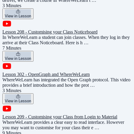
deliver, we create a course in WhereWeLearn t …
3 Minutes
View in Lesson
Lesson 208 - Customising your Class Noticeboard
In WhereWeLearn a student can join classes. When they log in they
arrive at their Class Noticeboard. Here is h …
7 Minutes
View in Lesson
Lesson 302 - OpenGraph and WhereWeLearn
WhereWeLearn has integrated the Open Graph protocol. This video
provides a brief introduction and how the prot …
3 Minutes
View in Lesson
Lesson 209 - Customising your Class from Login to Material
WhereWeLearn provides a clear easy to read interface. However
you may want to customise for your class their e …
9 Minutes