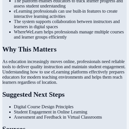
The platform enables educators to track learner progress and
assess student understanding
eLearning professionals can use built-in features to create
interactive learning activities
The system supports collaboration between instructors and
learners in digital spaces
WhereWeLearn helps professionals manage multiple courses
and learner groups efficiently
Why This Matters
As education increasingly moves online, professionals need reliable
tools to deliver quality instruction and maintain student engagement.
Understanding how to use eLearning platforms effectively prepares
educators for modern teaching environments and helps them reach
learners regardless of location.
Suggested Next Steps
Digital Course Design Principles
Student Engagement in Online Learning
Assessment and Feedback in Virtual Classrooms