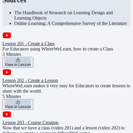
Sources
The Handbook of Research on Learning Design and
Learning Objects
Online Learning: A Comprehensive Survey of the Literature
Lesson 201 - Create a Class
For Educators using WhereWeLearn, how to create a Class
3 Minutes
View in Lesson
Lesson 202 - Create a Lesson
WhereWeLearn makes it very easy for Educators to create lessons to
share with the world.
5 Minutes
View in Lesson
Lesson 203 - Course Creation
Now that we have a class (video 201) and a lesson (video 202) to