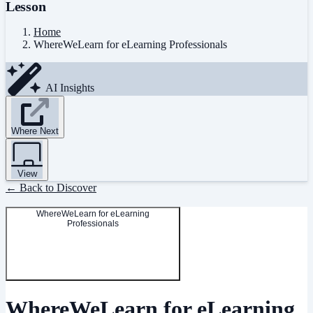
Lesson
Home
WhereWeLearn for eLearning Professionals
AI Insights
Where Next
View
← Back to Discover
WhereWeLearn for eLearning
Professionals
WhereWeLearn for eLearning