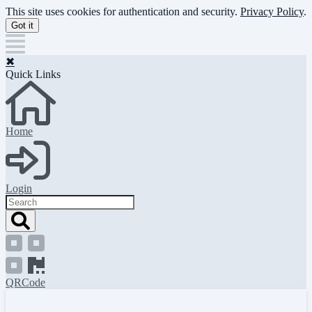
Skip
This site uses cookies for authentication and security.
Privacy Policy
.
to
Got it
main
content
✖
Quick Links
Home
Login
Search
QRCode