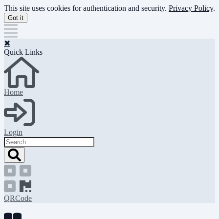
Skip
This site uses cookies for authentication and security.
Privacy Policy
.
to
Got it
main
content
✖
Quick Links
Home
Login
Search
QRCode