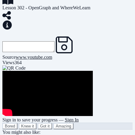
Lesson 302 - OpenGraph and WhereWeLearn
Source
www.youtube.com
Views
364
Sign in to save your progress —
Sign In
Bored
Knew it
Got it
Amazing
You might also like: