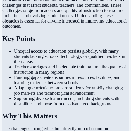
challenges that affect students, teachers, and communities. These
challenges range from access and quality of instruction to resource
limitations and evolving student needs. Understanding these
obstacles is essential for anyone interested in improving educational
outcomes.
Key Points
Unequal access to education persists globally, with many
students lacking schools, technology, or qualified teachers in
their areas
Teacher shortages and inadequate training limit the quality of
instruction in many regions
Funding gaps create disparities in resources, facilities, and
learning materials between schools
Adapting curricula to prepare students for rapidly changing
job markets and technological advancement
Supporting diverse learner needs, including students with
disabilities and those from disadvantaged backgrounds
Why This Matters
The challenges facing education directly impact economic