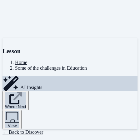
Lesson
Home
Some of the challenges in Education
AI Insights
Where Next
View
← Back to Discover