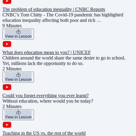
The problem of education inequality | CNBC Reports
CNBC’s Tom Chitty - The Covid-19 pandemic has highlighted
education inequality affecting both poor and rich …
9 Minutes
View in Lesson
What does education mean to you? | UNICEF
Children around the world share the same desire to go to school.
Yet, millions lack the opportunity to do so.
2 Minutes
View in Lesson
Could you forget everything you ever learnt?
Without education, where would you be today?
2 Minutes
View in Lesson
Teaching in the US vs. the rest of the world