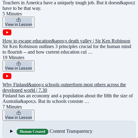
Teachers in America have a uniquely tough job. But it doesn&apos;t
have to be that way.
5 Minutes
View in Lesson
How to escape education&apos;s death valley | Sir Ken Robinson
Sir Ken Robinson outlines 3 principles crucial for the human mind
to flourish -- and how current education cul …
19 Minutes
View in Lesson
Why Finland&apos;s schools outperform most others across the
developed world | 7.30
Finland has an economy and a population about the fifth the size of
Australia&apos;s. But its schools consiste …
7 Minutes
View in Lesson
Content Transparency
Human Created