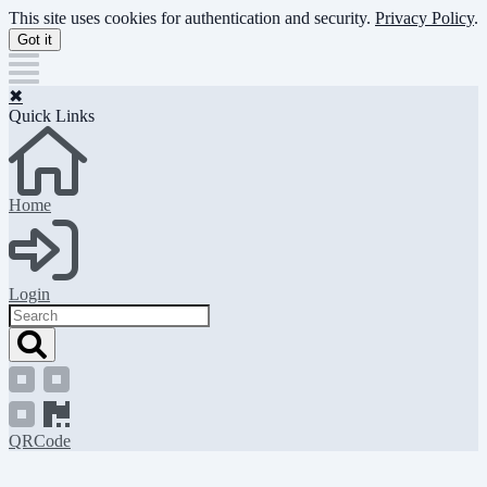
Skip
This site uses cookies for authentication and security.
Privacy Policy
.
to
Got it
main
content
✖
Quick Links
Home
Login
Search
QRCode