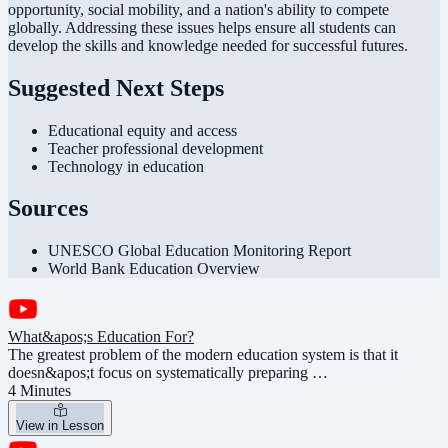
opportunity, social mobility, and a nation's ability to compete
globally. Addressing these issues helps ensure all students can
develop the skills and knowledge needed for successful futures.
Suggested Next Steps
Educational equity and access
Teacher professional development
Technology in education
Sources
UNESCO Global Education Monitoring Report
World Bank Education Overview
What&apos;s Education For?
The greatest problem of the modern education system is that it
doesn&apos;t focus on systematically preparing …
4 Minutes
View in Lesson