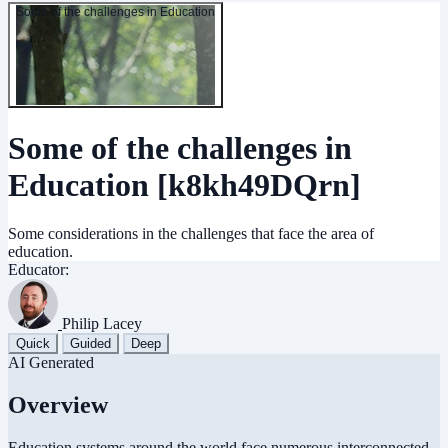
Some of the challenges in Education
Some of the challenges in
Education
[k8kh49DQrn]
Some considerations in the challenges that face the area of
education.
Educator:
Philip Lacey
Quick
Guided
Deep
AI Generated
Overview
Education systems around the world face numerous interconnected