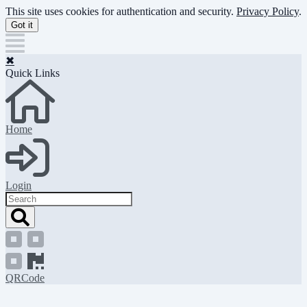
Skip
This site uses cookies for authentication and security.
Privacy Policy
.
to
Got it
main
content
✖
Quick Links
Home
Login
Search
QRCode