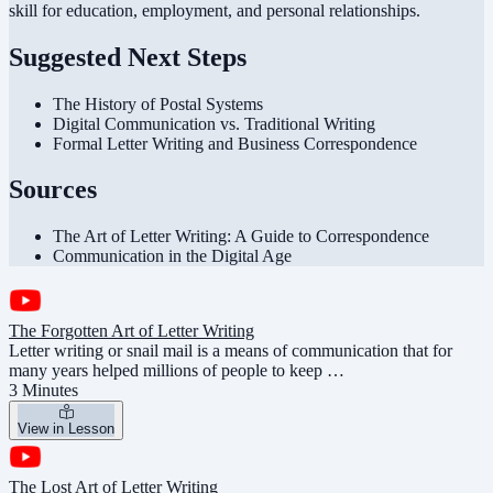
skill for education, employment, and personal relationships.
Suggested Next Steps
The History of Postal Systems
Digital Communication vs. Traditional Writing
Formal Letter Writing and Business Correspondence
Sources
The Art of Letter Writing: A Guide to Correspondence
Communication in the Digital Age
The Forgotten Art of Letter Writing
Letter writing or snail mail is a means of communication that for
many years helped millions of people to keep …
3 Minutes
View in Lesson
The Lost Art of Letter Writing