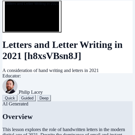
Letters and Letter Writing in 2021
Letters and Letter Writing in
2021
[h8xsVBsn8J]
A consideration of hand writing and letters in 2021
Educator:
Philip Lacey
Quick
Guided
Deep
AI Generated
Overview
This lesson explores the role of handwritten letters in the modern
digital age of 2021. Despite the dominance of email and instant