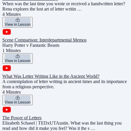
When was the last time you wrote or received a handwritten letter?
Rena explores the lost art of letter writin …
4 Minutes
View in Lesson
Scene Comparison: Interdepartmental Memos
Harry Potter v Fantastic Beasts
1 Minutes
View in Lesson
What Was Letter Writing Like in the Ancient World?
A contemplation of letter writing in ancient times and its importance
from a religious perspective.
4 Minutes
View in Lesson
The Power of Letters
Elizabeth Schasel | TEDxUTAustin. What was the last thing you
read and how did it make you feel? Was it the s …