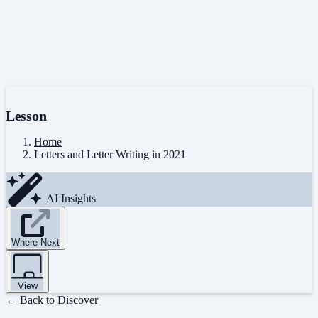
Lesson
Home
Letters and Letter Writing in 2021
AI Insights
Where Next
View
← Back to Discover