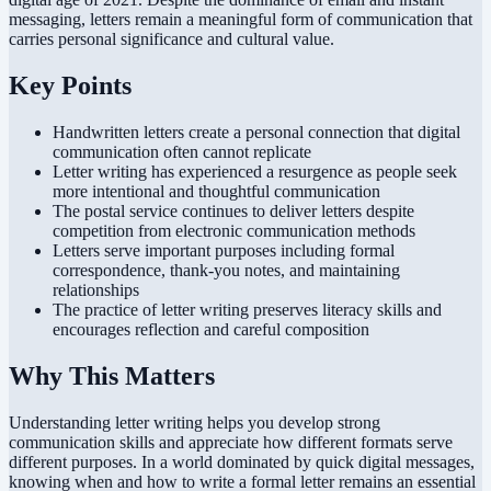
messaging, letters remain a meaningful form of communication that
carries personal significance and cultural value.
Key Points
Handwritten letters create a personal connection that digital
communication often cannot replicate
Letter writing has experienced a resurgence as people seek
more intentional and thoughtful communication
The postal service continues to deliver letters despite
competition from electronic communication methods
Letters serve important purposes including formal
correspondence, thank-you notes, and maintaining
relationships
The practice of letter writing preserves literacy skills and
encourages reflection and careful composition
Why This Matters
Understanding letter writing helps you develop strong
communication skills and appreciate how different formats serve
different purposes. In a world dominated by quick digital messages,
knowing when and how to write a formal letter remains an essential