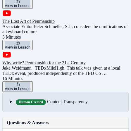
View in Lesson
The Lost Art of Penmanship
Associate Editor Peter Schineller, S.J., considers the ramifications of
a keyboard culture.
3 Minutes
View in Lesson
Why write? Penmanship for the 21st Century
Jake Weidmann | TEDxMileHigh. This talk was given at a local
TEDx event, produced independently of the TED Co …
16 Minutes
View in Lesson
Content Transparency
Human Created
Questions & Answers