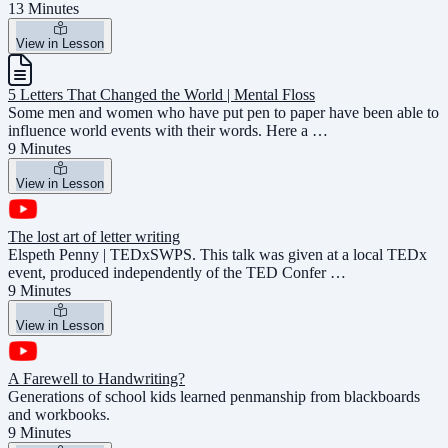
13 Minutes
View in Lesson
5 Letters That Changed the World | Mental Floss
Some men and women who have put pen to paper have been able to
influence world events with their words. Here a …
9 Minutes
View in Lesson
The lost art of letter writing
Elspeth Penny | TEDxSWPS. This talk was given at a local TEDx
event, produced independently of the TED Confer …
9 Minutes
View in Lesson
A Farewell to Handwriting?
Generations of school kids learned penmanship from blackboards
and workbooks.
9 Minutes