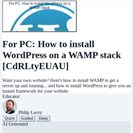
For PC: How to install WordPress on a
WAMP stack
For PC: How to install
WordPress on a WAMP stack
[CdRLtyEUAU]
Want your own website? Here's how to install WAMP to get a
server up and running... and how to install WordPress to give you an
instant framework for your website.
Educator:
Philip Lacey
Quick
Guided
Deep
AI Generated