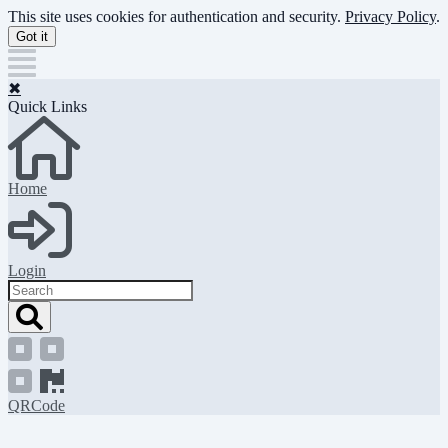
Skip
This site uses cookies for authentication and security.
Privacy Policy
.
to
Got it
main
content
✖
Quick Links
Home
Login
Search
QRCode