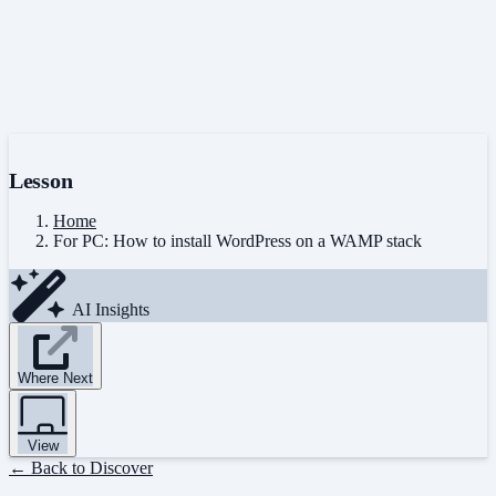
Lesson
Home
For PC: How to install WordPress on a WAMP stack
AI Insights
Where Next
View
← Back to Discover