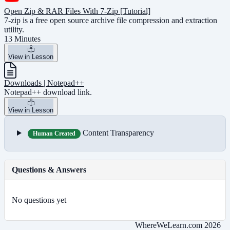
Open Zip & RAR Files With 7-Zip [Tutorial]
7-zip is a free open source archive file compression and extraction
utility.
13 Minutes
View in Lesson
Downloads | Notepad++
Notepad++ download link.
View in Lesson
Content Transparency
Human Created
Questions & Answers
No questions yet
WhereWeLearn.com 2026