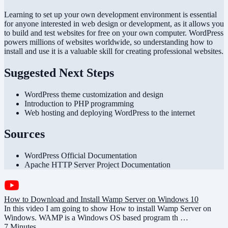
Learning to set up your own development environment is essential
for anyone interested in web design or development, as it allows you
to build and test websites for free on your own computer. WordPress
powers millions of websites worldwide, so understanding how to
install and use it is a valuable skill for creating professional websites.
Suggested Next Steps
WordPress theme customization and design
Introduction to PHP programming
Web hosting and deploying WordPress to the internet
Sources
WordPress Official Documentation
Apache HTTP Server Project Documentation
How to Download and Install Wamp Server on Windows 10
In this video I am going to show How to install Wamp Server on
Windows. WAMP is a Windows OS based program th …
7 Minutes