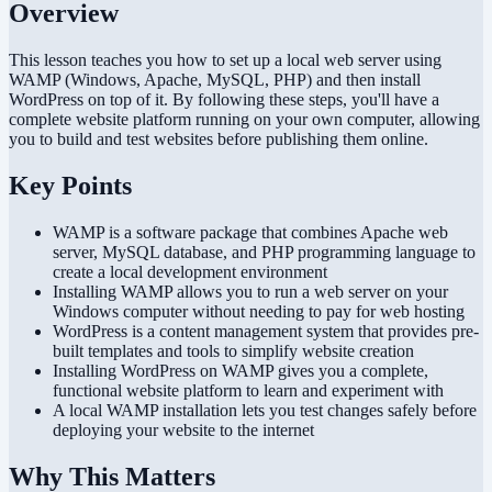
Overview
This lesson teaches you how to set up a local web server using
WAMP (Windows, Apache, MySQL, PHP) and then install
WordPress on top of it. By following these steps, you'll have a
complete website platform running on your own computer, allowing
you to build and test websites before publishing them online.
Key Points
WAMP is a software package that combines Apache web
server, MySQL database, and PHP programming language to
create a local development environment
Installing WAMP allows you to run a web server on your
Windows computer without needing to pay for web hosting
WordPress is a content management system that provides pre-
built templates and tools to simplify website creation
Installing WordPress on WAMP gives you a complete,
functional website platform to learn and experiment with
A local WAMP installation lets you test changes safely before
deploying your website to the internet
Why This Matters