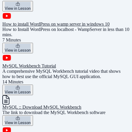
View in Lesson
How to install WordPress on wamp server in windows 10
How to Install WordPress on localhost - WampServer in less than 10
mins.
7 Minutes
View in Lesson
MySQL Workbench Tutorial
A comprehensive MySQL Workbench tutorial video that shows
how to best use the official MySQL GUI application.
14 Minutes
View in Lesson
MySQL :: Download MySQL Workbench
The link to download the MySQL Workbench software
View in Lesson