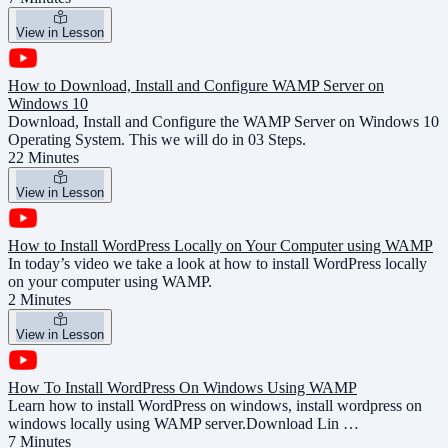
View in Lesson
How to Download, Install and Configure WAMP Server on
Windows 10
Download, Install and Configure the WAMP Server on Windows 10
Operating System. This we will do in 03 Steps.
22 Minutes
View in Lesson
How to Install WordPress Locally on Your Computer using WAMP
In today’s video we take a look at how to install WordPress locally
on your computer using WAMP.
2 Minutes
View in Lesson
How To Install WordPress On Windows Using WAMP
Learn how to install WordPress on windows, install wordpress on
windows locally using WAMP server.Download Lin …
7 Minutes