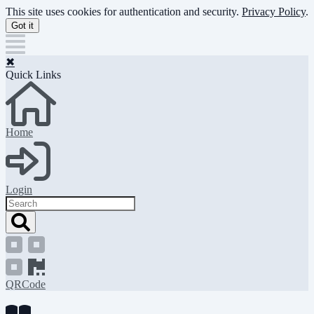
Skip
This site uses cookies for authentication and security.
Privacy Policy
.
to
Got it
main
content
✖
Quick Links
Home
Login
Search
QRCode