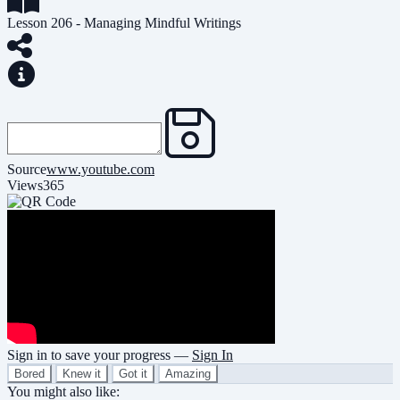
Lesson 206 - Managing Mindful Writings
Source
www.youtube.com
Views
365
Sign in to save your progress —
Sign In
Bored
Knew it
Got it
Amazing
You might also like: