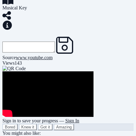
Musical Key
Source
www.youtube.com
Views
143
Sign in to save your progress —
Sign In
Bored
Knew it
Got it
Amazing
You might also like: