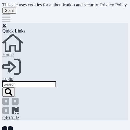
Skip
This site uses cookies for authentication and security.
Privacy Policy
.
to
Got it
main
content
✖
Quick Links
Home
Login
Search
QRCode