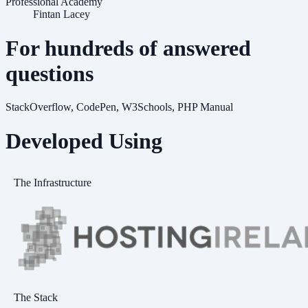
Professional Academy
Fintan Lacey
For hundreds of answered
questions
StackOverflow, CodePen, W3Schools, PHP Manual
Developed Using
The Infrastructure
The Stack