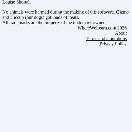
Louise Shortall
No animals were harmed during the making of this software. Gizmo
and Hiccup (our dogs) got loads of treats.
All trademarks are the property of the trademark owners.
WhereWeLearn.com 2026
About
Terms and Conditions
Privacy Policy