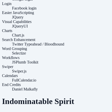
Login
Facebook login
Easier JavaScripting
JQuery
Visual Capabilities
JQueryUI
Charts
Chart.js
Search Enhancement
Twitter Typeahead / Bloodhound
Word Grouping
Selectize
Workflows
JSPlumb Toolkit
Swiper
Swiper.js
Calendars
FullCalendar.io
End Credits
Daniel Malkafly
Indominatable Spirit