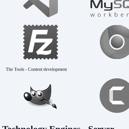
The Tools - Content development
Technology Engines - Server