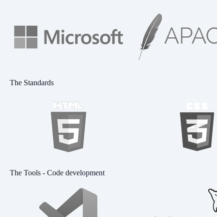
The Standards
The Tools - Code development