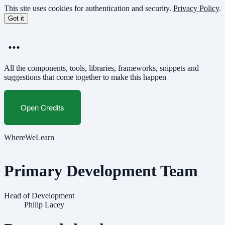
Skip
This site uses cookies for authentication and security.
Privacy Policy
.
to
Got it
main
content
...
All the components, tools, libraries, frameworks, snippets and
suggestions that come together to make this happen
Open Credits
WhereWeLearn
Primary Development Team
Head of Development
Philip Lacey