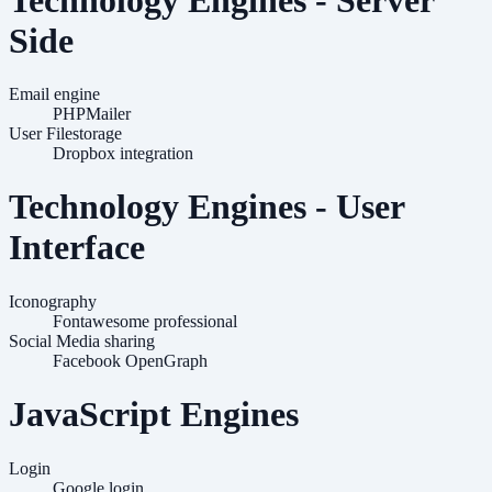
Side
Email engine
PHPMailer
User Filestorage
Dropbox integration
Technology Engines - User
Interface
Iconography
Fontawesome professional
Social Media sharing
Facebook OpenGraph
JavaScript Engines
Login
Google login