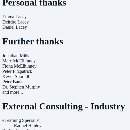
Personal thanks
Emma Lacey
Deirdre Lacey
Daniel Lacey
Further thanks
Jonathan Mills
Marc McElhinney
Fiona McElhinney
Peter Fitzpatrick
Kevin Shortall
Peter Banks
Dr. Stephen Murphy
and more...
External Consulting - Industry
eLearning Specialist
Raquel Hanley