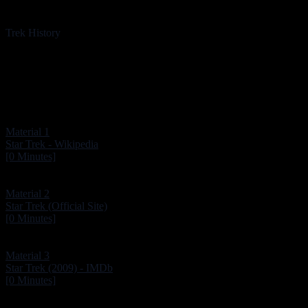
Trek History
Material 1
Star Trek - Wikipedia
[0 Minutes]
Material 2
Star Trek (Official Site)
[0 Minutes]
Material 3
Star Trek (2009) - IMDb
[0 Minutes]