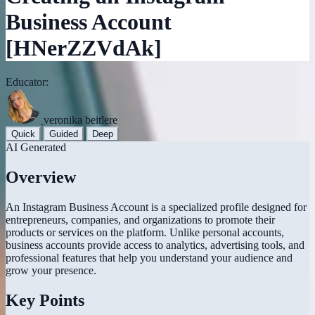
Business Account
[HNerZZVdAk]
Educator:
veronika beitlere
Quick
Guided
Deep
AI Generated
Overview
An Instagram Business Account is a specialized profile designed for
entrepreneurs, companies, and organizations to promote their
products or services on the platform. Unlike personal accounts,
business accounts provide access to analytics, advertising tools, and
professional features that help you understand your audience and
grow your presence.
Key Points