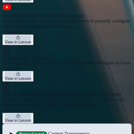
Steps to create Instagram Business Account
In this video, I give you a step by step process to properly configure
your Instagram business profile today. …
7 Minutes
View in Lesson
How to build a following
How to build a following for your small business instagram account
5 Minutes
View in Lesson
Why You Should Switch to an Instagram for Business Account
Instagram business accounts are here! Learn how to change your
Instagram account to a business account and exp …
5 Minutes
View in Lesson
Content Transparency