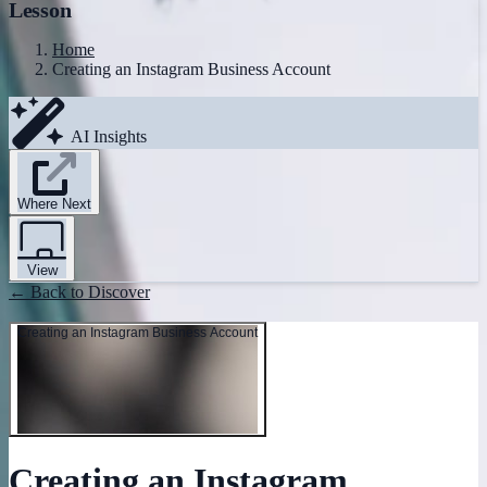
Lesson
Home
Creating an Instagram Business Account
AI Insights
Where Next
View
← Back to Discover
Creating an Instagram Business Account
Creating an Instagram