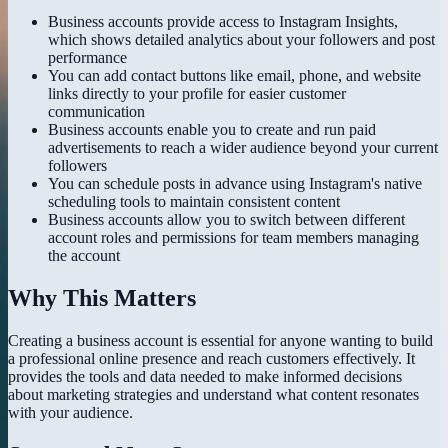
Business accounts provide access to Instagram Insights,
which shows detailed analytics about your followers and post
performance
You can add contact buttons like email, phone, and website
links directly to your profile for easier customer
communication
Business accounts enable you to create and run paid
advertisements to reach a wider audience beyond your current
followers
You can schedule posts in advance using Instagram's native
scheduling tools to maintain consistent content
Business accounts allow you to switch between different
account roles and permissions for team members managing
the account
Why This Matters
Creating a business account is essential for anyone wanting to build
a professional online presence and reach customers effectively. It
provides the tools and data needed to make informed decisions
about marketing strategies and understand what content resonates
with your audience.