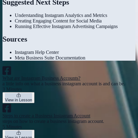
Suggested Next Steps
Understanding Instagram Analytics and Metrics
Creating Engaging Content for Social Media
Running Effective Instagram Advertising Campaigns
Sources
Instagram Help Center
Meta Business Suite Documentation
What are Instagram Business Accounts?
a little info on what a business instagram account is and can be.
3 Minutes
View in Lesson
Steps to create a Business Instagram Account
steps on how to create a business instagram account.
5 Minutes
View in Lesson