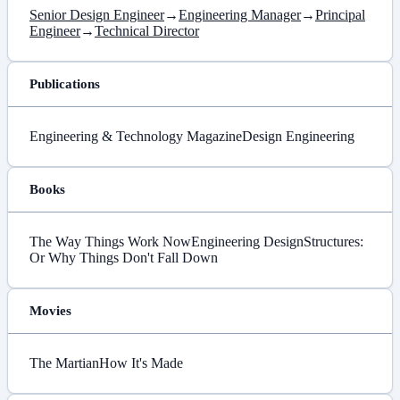
Senior Design Engineer
→
Engineering Manager
→
Principal
Engineer
→
Technical Director
Publications
Engineering & Technology Magazine
Design Engineering
Books
The Way Things Work Now
Engineering Design
Structures:
Or Why Things Don't Fall Down
Movies
The Martian
How It's Made