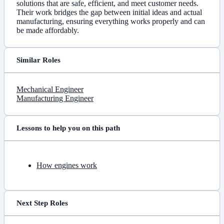
solutions that are safe, efficient, and meet customer needs.
Their work bridges the gap between initial ideas and actual
manufacturing, ensuring everything works properly and can
be made affordably.
Similar Roles
Mechanical Engineer
Manufacturing Engineer
Lessons to help you on this path
How engines work
Next Step Roles