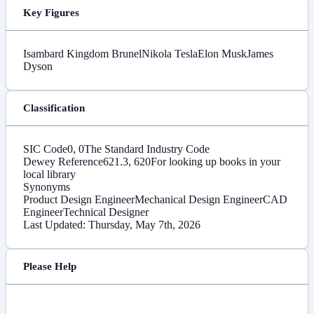
Key Figures
Isambard Kingdom Brunel
Nikola Tesla
Elon Musk
James
Dyson
Classification
SIC Code
0, 0
The Standard Industry Code
Dewey Reference
621.3, 620
For looking up books in your
local library
Synonyms
Product Design Engineer
Mechanical Design Engineer
CAD
Engineer
Technical Designer
Last Updated: Thursday, May 7th, 2026
Please Help