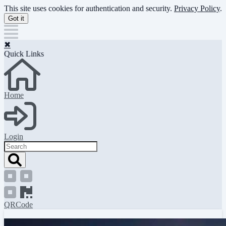
Skip
This site uses cookies for authentication and security.
Privacy Policy
.
to
Got it
main
content
✖
Quick Links
Home
Login
Search
QRCode