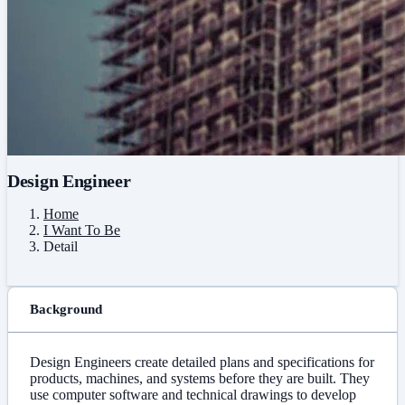
Design Engineer
Home
I Want To Be
Detail
Background
Design Engineers create detailed plans and specifications for
products, machines, and systems before they are built. They
use computer software and technical drawings to develop