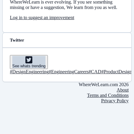
WhereWeLearn is ever evolving. If you see something
missing or have a suggestion, We learn from you as well.
Log in to suggest an improvement
Twitter
See whats trending
#DesignEngineering
#EngineeringCareers
#CAD
#ProductDesign
WhereWeLearn.com 2026
About
Terms and Conditions
Privacy Policy