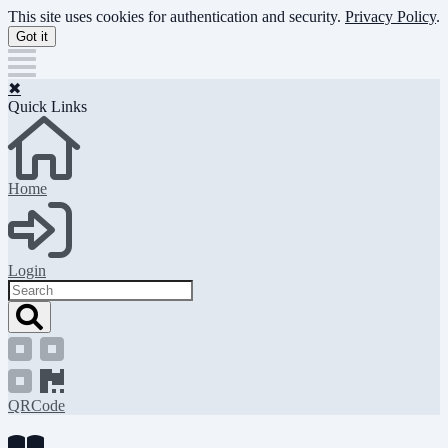
Skip
This site uses cookies for authentication and security.
Privacy Policy
.
to
Got it
main
content
✖
Quick Links
Home
Login
Search
QRCode