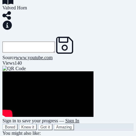
Valved Horn
Source
www.youtube.com
Views
140
Sign in to save your progress —
Sign In
Bored
Knew it
Got it
Amazing
You might also like: