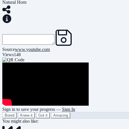
Natural Horn
Source
www.youtube.com
Views
148
Sign in to save your progress —
Sign In
Bored
Knew it
Got it
Amazing
You might also like: