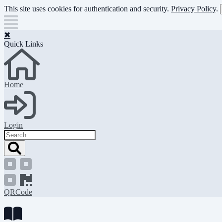
Skip
This site uses cookies for authentication and security.
Privacy Policy
.
to
main
content
✖
Quick Links
Home
Login
Search
QRCode