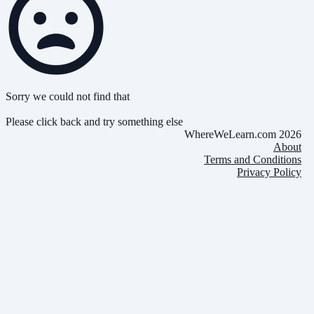
Sorry we could not find that
Please click back and try something else
WhereWeLearn.com 2026
About
Terms and Conditions
Privacy Policy