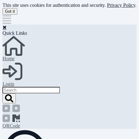
Skip
This site uses cookies for authentication and security.
Privacy Policy
.
to
Got it
main
content
✖
Quick Links
Home
Login
Search
QRCode