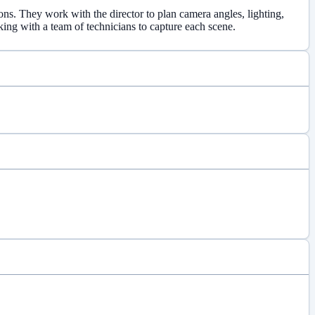
ons. They work with the director to plan camera angles, lighting,
king with a team of technicians to capture each scene.