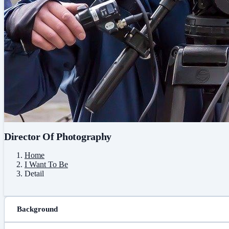
Director Of Photography
Home
I Want To Be
Detail
Background