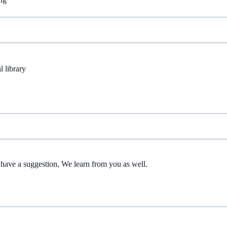
l library
have a suggestion, We learn from you as well.