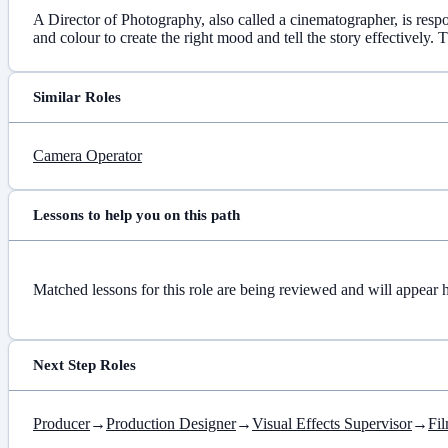
A Director of Photography, also called a cinematographer, is respo
and colour to create the right mood and tell the story effectively
Similar Roles
Camera Operator
Lessons to help you on this path
Matched lessons for this role are being reviewed and will appear 
Next Step Roles
Producer
→
Production Designer
→
Visual Effects Supervisor
→
Fil