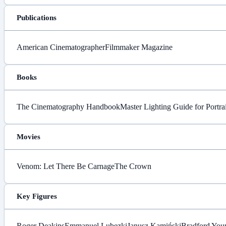
Publications
American Cinematographer
Filmmaker Magazine
Books
The Cinematography Handbook
Master Lighting Guide for Portra
Movies
Venom: Let There Be Carnage
The Crown
Key Figures
Roger Deakins
Emmanuel Lubezki
Janusz Kamiński
Bradford You