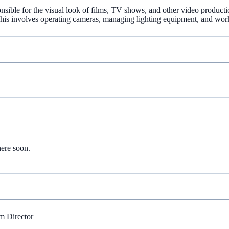
nsible for the visual look of films, TV shows, and other video producti
. This involves operating cameras, managing lighting equipment, and wor
here soon.
m Director