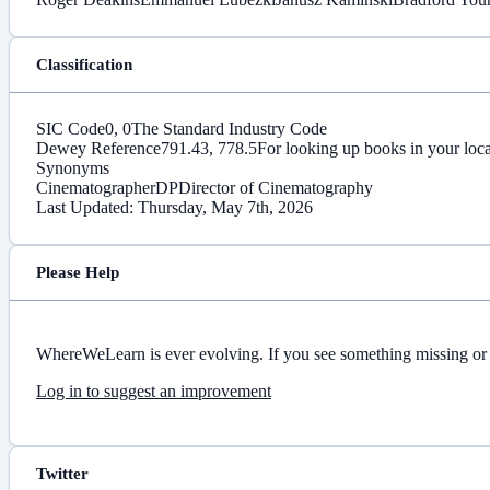
Classification
SIC Code
0, 0
The Standard Industry Code
Dewey Reference
791.43, 778.5
For looking up books in your loca
Synonyms
Cinematographer
DP
Director of Cinematography
Last Updated: Thursday, May 7th, 2026
Please Help
WhereWeLearn is ever evolving. If you see something missing or 
Log in to suggest an improvement
Twitter