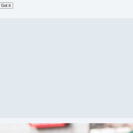
Got it