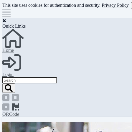
Skip
This site uses cookies for authentication and security.
Privacy Policy
.
to
main
content
✖
Quick Links
Home
Login
Search
QRCode