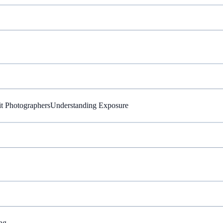
it Photographers
Understanding Exposure
ng